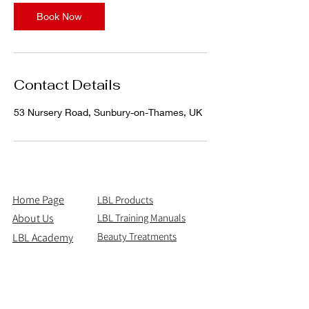
Book Now
Contact Details
53 Nursery Road, Sunbury-on-Thames, UK
Home Page
LBL Products
About Us
LBL Training Manuals
Beauty Treatments
LBL Academy
Shipping & Returns
Contact Us
Email