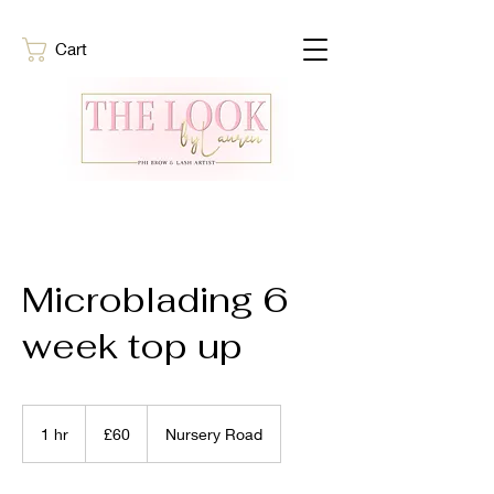
Cart
Microblading 6
week top up
60
British
1 hr
1
£60
Nursery Road
pounds
h