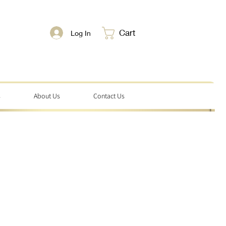
Cart
Log In
s
About Us
Contact Us