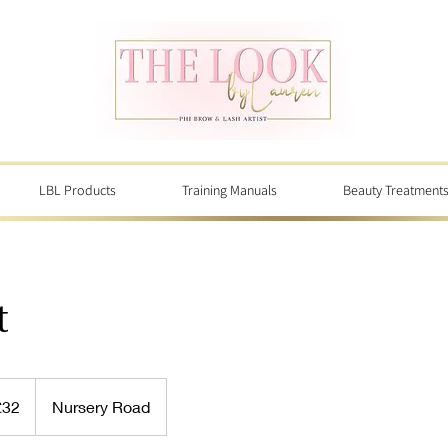
LBL Products
Training Manuals
Beauty Treatment
t
sh
£32
Nursery Road
nds