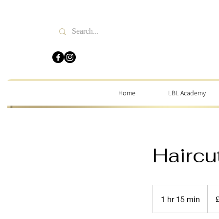
Home
LBL Academy
Haircu
32
Briti
1 hr 15 min
1
pou
h