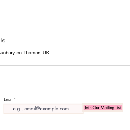
ls
 Sunbury-on-Thames, UK
Email
Join Our Mailing List