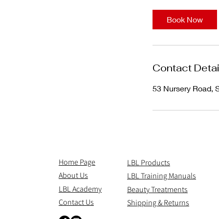
1
5
Book Now
m
i
n
Contact Detai
53 Nursery Road,
Home Page
LBL Products
About Us
LBL Training Manuals
LBL Academy
Beauty Treatments
Contact Us
Shipping & Returns